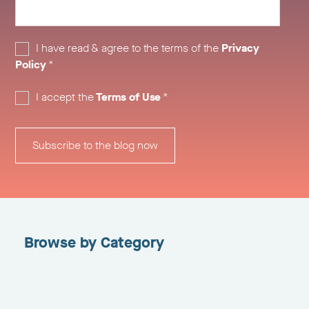
I have read & agree to the terms of the
Privacy
Policy
*
I accept the
Terms of Use
*
Browse by Category