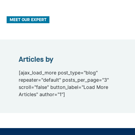
MEET OUR EXPERT
Articles by
[ajax_load_more post_type="blog"
repeater="default" posts_per_page="3"
scroll="false" button_label="Load More
Articles" author="1"]