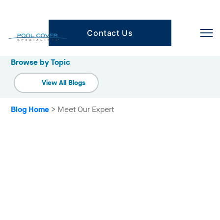
Contact Us
Browse by Category
Browse by Topic
View All Blogs
Blog Home
> Meet Our Expert