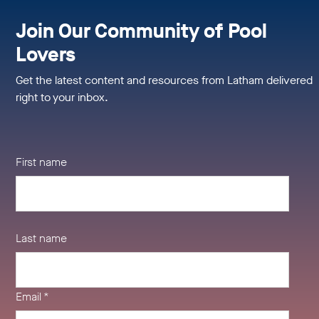
Join Our Community of Pool
Lovers
Get the latest content and resources from Latham delivered
right to your inbox.
First name
Last name
Email
*