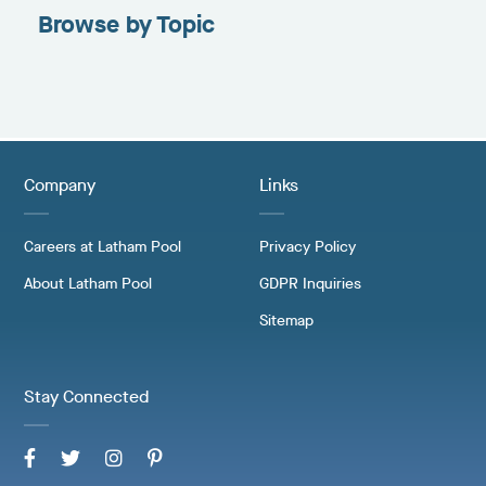
Browse by Topic
Company
Links
Careers at Latham Pool
Privacy Policy
About Latham Pool
GDPR Inquiries
Sitemap
Stay Connected