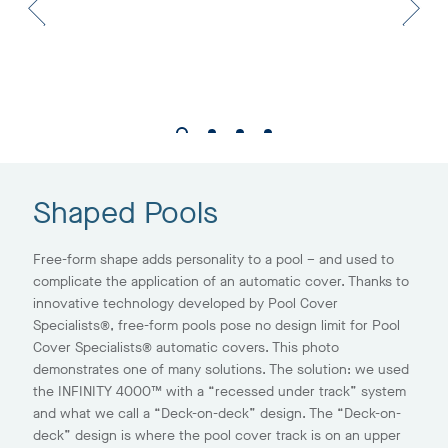
Shaped Pools
Free-form shape adds personality to a pool – and used to
complicate the application of an automatic cover. Thanks to
innovative technology developed by Pool Cover
Specialists®, free-form pools pose no design limit for Pool
Cover Specialists® automatic covers. This photo
demonstrates one of many solutions. The solution: we used
the INFINITY 4000™ with a “recessed under track” system
and what we call a “Deck-on-deck” design. The “Deck-on-
deck” design is where the pool cover track is on an upper