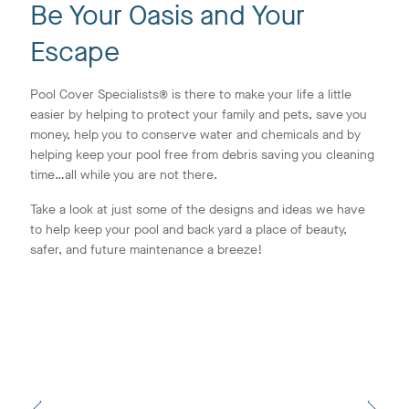
Be Your Oasis and Your
Escape
Pool Cover Specialists® is there to make your life a little
easier by helping to protect your family and pets, save you
money, help you to conserve water and chemicals and by
helping keep your pool free from debris saving you cleaning
time…all while you are not there.
Take a look at just some of the designs and ideas we have
to help keep your pool and back yard a place of beauty,
safer, and future maintenance a breeze!