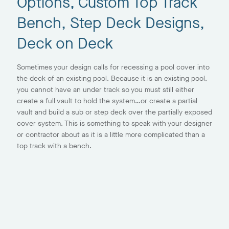
Options, Custom Top Track
Bench, Step Deck Designs,
Deck on Deck
Sometimes your design calls for recessing a pool cover into
the deck of an existing pool. Because it is an existing pool,
you cannot have an under track so you must still either
create a full vault to hold the system…or create a partial
vault and build a sub or step deck over the partially exposed
cover system. This is something to speak with your designer
or contractor about as it is a little more complicated than a
top track with a bench.