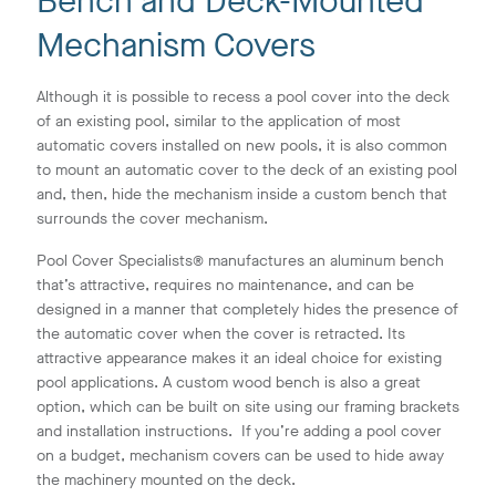
Bench and Deck-Mounted
Mechanism Covers
Although it is possible to recess a pool cover into the deck
of an existing pool, similar to the application of most
automatic covers installed on new pools, it is also common
to mount an automatic cover to the deck of an existing pool
and, then, hide the mechanism inside a custom bench that
surrounds the cover mechanism.
Pool Cover Specialists® manufactures an aluminum bench
that’s attractive, requires no maintenance, and can be
designed in a manner that completely hides the presence of
the automatic cover when the cover is retracted. Its
attractive appearance makes it an ideal choice for existing
pool applications. A custom wood bench is also a great
option, which can be built on site using our framing brackets
and installation instructions. If you’re adding a pool cover
on a budget, mechanism covers can be used to hide away
the machinery mounted on the deck.