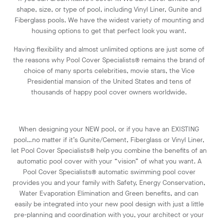
shape, size, or type of pool, including Vinyl Liner, Gunite and
Fiberglass pools. We have the widest variety of mounting and
housing options to get that perfect look you want.
Having flexibility and almost unlimited options are just some of
the reasons why Pool Cover Specialists® remains the brand of
choice of many sports celebrities, movie stars, the Vice
Presidential mansion of the United States and tens of
thousands of happy pool cover owners worldwide.
When designing your NEW pool, or if you have an EXISTING
pool…no matter if it’s Gunite/Cement, Fiberglass or Vinyl Liner,
let Pool Cover Specialists® help you combine the benefits of an
automatic pool cover with your “vision” of what you want. A
Pool Cover Specialists® automatic swimming pool cover
provides you and your family with Safety, Energy Conservation,
Water Evaporation Elimination and Green benefits, and can
easily be integrated into your new pool design with just a little
pre-planning and coordination with you, your architect or your