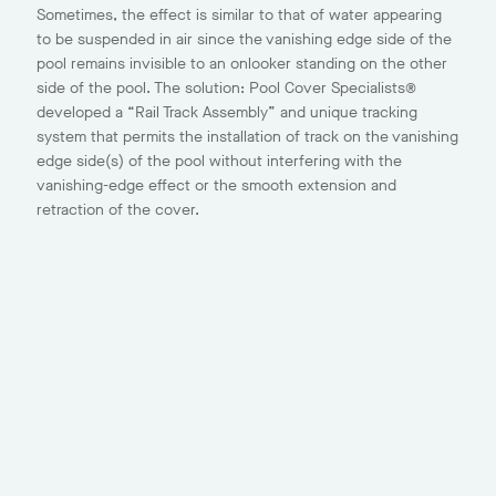
Sometimes, the effect is similar to that of water appearing
to be suspended in air since the vanishing edge side of the
pool remains invisible to an onlooker standing on the other
side of the pool. The solution: Pool Cover Specialists®
developed a “Rail Track Assembly” and unique tracking
system that permits the installation of track on the vanishing
edge side(s) of the pool without interfering with the
vanishing-edge effect or the smooth extension and
retraction of the cover.