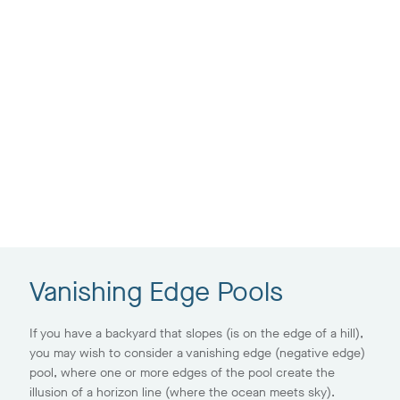
Vanishing Edge Pools
If you have a backyard that slopes (is on the edge of a hill),
you may wish to consider a vanishing edge (negative edge)
pool, where one or more edges of the pool create the
illusion of a horizon line (where the ocean meets sky).