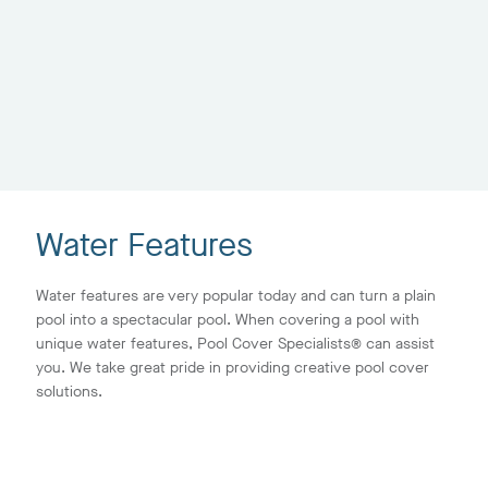
Water Features
Water features are very popular today and can turn a plain
pool into a spectacular pool. When covering a pool with
unique water features, Pool Cover Specialists® can assist
you. We take great pride in providing creative pool cover
solutions.