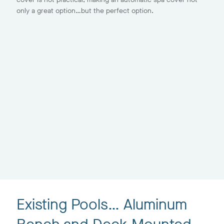
only a great option…but the perfect option.
Existing Pools… Aluminum