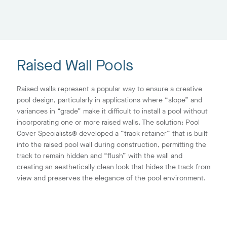
Raised Wall Pools
Raised walls represent a popular way to ensure a creative
pool design, particularly in applications where “slope” and
variances in “grade” make it difficult to install a pool without
incorporating one or more raised walls. The solution: Pool
Cover Specialists® developed a “track retainer” that is built
into the raised pool wall during construction, permitting the
track to remain hidden and “flush” with the wall and
creating an aesthetically clean look that hides the track from
view and preserves the elegance of the pool environment.