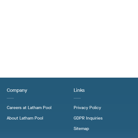
Company
Links
Careers at Latham Pool
Privacy Policy
About Latham Pool
GDPR Inquiries
Sitemap