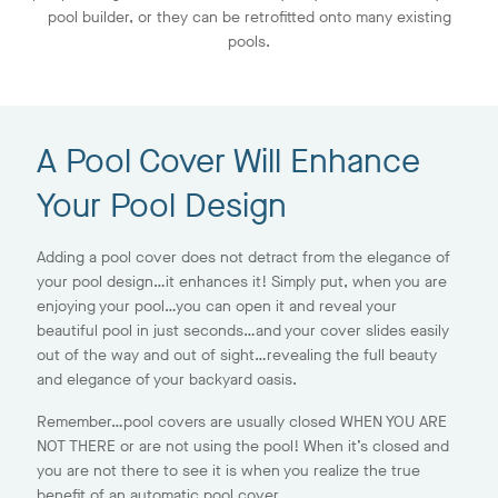
pool builder, or they can be retrofitted onto many existing
pools.
A Pool Cover Will Enhance
Your Pool Design
Adding a pool cover does not detract from the elegance of
your pool design…it enhances it! Simply put, when you are
enjoying your pool…you can open it and reveal your
beautiful pool in just seconds…and your cover slides easily
out of the way and out of sight…revealing the full beauty
and elegance of your backyard oasis.
Remember…pool covers are usually closed WHEN YOU ARE
NOT THERE or are not using the pool! When it’s closed and
you are not there to see it is when you realize the true
benefit of an automatic pool cover.