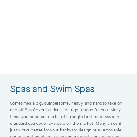
Spas and Swim Spas
Sometimes a big, cumbersome, heavy, and hard to take on
and off Spa Cover just isn’t the right option for you. Many
times you need quite a bit of strength to lift and move the
standard spa cover available on the market. Many times it
just works better for your backyard design or a removable
cover is not practical, making an automatic spa cover not