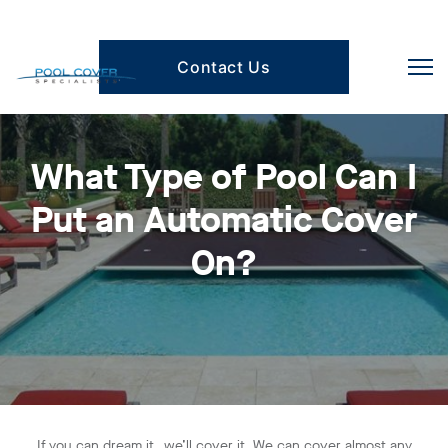
Contact Us
What Type of Pool Can I
Put an Automatic Cover
On?
If you can dream it…we’ll cover it. We can cover almost any