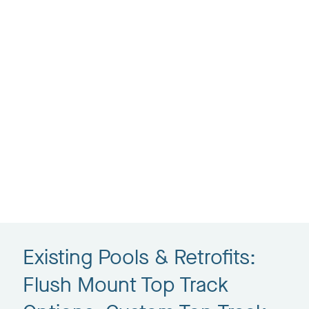
Existing Pools & Retrofits:
Flush Mount Top Track