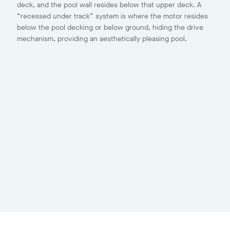
deck, and the pool wall resides below that upper deck. A
“recessed under track” system is where the motor resides
below the pool decking or below ground, hiding the drive
mechanism, providing an aesthetically pleasing pool.