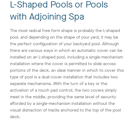
L-Shaped Pools or Pools
with Adjoining Spa
The most radical free form shape is probably the L-shaped
pool, and depending on the shape of your yard, it may be
the perfect configuration of your backyard pool. Although
there are various ways in which an automatic cover can be
installed on an L-shaped pool, including a single-mechanism
installation where the cover is permitted to slide across
portions of the deck, an ideal manner in which to cover this
type of pool is a dual-cover installation that includes two
separate mechanisms. With the turn of a key or the
activation of a touch pad control, the two covers simply
meet in the middle, providing the same level of security
afforded by a single-mechanism installation without the
visual distraction of tracks anchored to the top of the pool
deck.