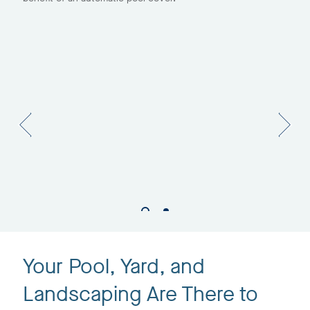
Your Pool, Yard, and
Landscaping Are There to