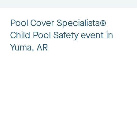
Pool Cover Specialists®
Child Pool Safety event in
Yuma, AR