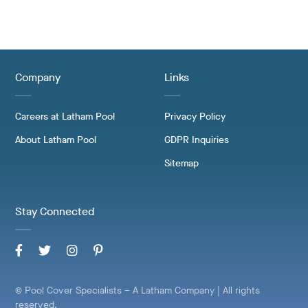
Company
Links
Careers at Latham Pool
Privacy Policy
About Latham Pool
GDPR Inquiries
Sitemap
Stay Connected
© Pool Cover Specialists – A Latham Company | All rights
reserved.