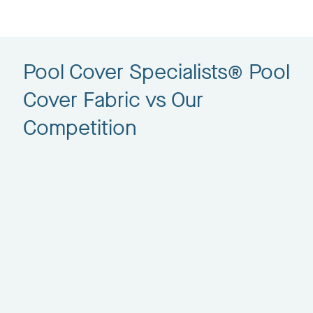
Pool Cover Specialists® Pool
Cover Fabric vs Our
Competition