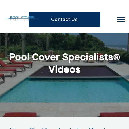
Contact Us
Pool Cover Specialists®
Videos