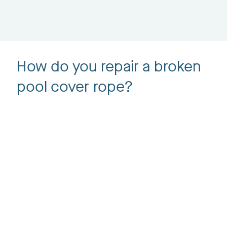
How do you repair a broken
pool cover rope?