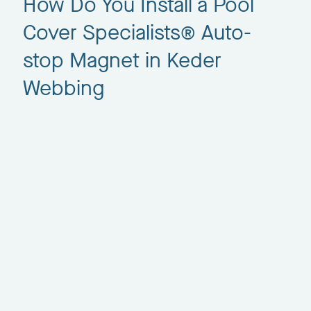
How Do You Install a Pool
Cover Specialists® Auto-
stop Magnet in Keder
Webbing